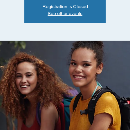
Registration is Closed
See other events