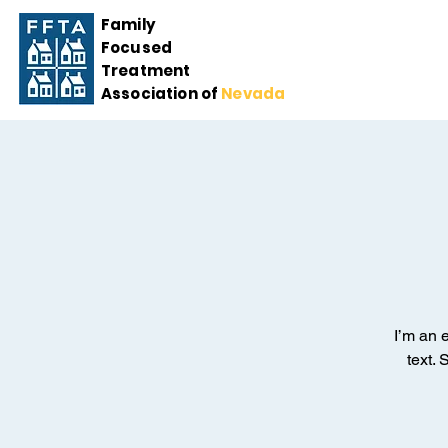
Family
Focused
Treatment
Association of
Nevada
I’m an 
text. 