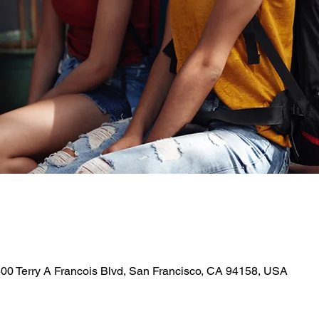
 500 Terry A Francois Blvd, San Francisco, CA 94158, USA