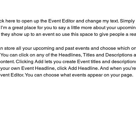
lick here to open up the Event Editor and change my text. Simpl
. I’m a great place for you to say a little more about your upcomi
e they show up to an event so use this space to give people a re
an store all your upcoming and past events and choose which o
 You can click on any of the Headlines, Titles and Descriptions a
ntent. Clicking Add lets you create Event titles and description
 your own Event Headline, click Add Headline. And when you’re
Event Editor. You can choose what events appear on your page.