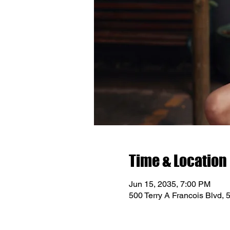
Time & Location
Jun 15, 2035, 7:00 PM
500 Terry A Francois Blvd,