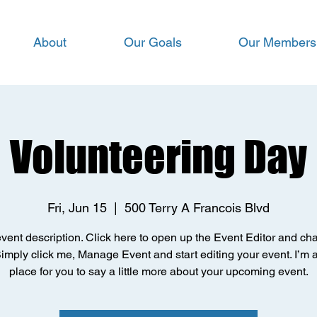
About
Our Goals
Our Members
Volunteering Day
Fri, Jun 15
  |  
500 Terry A Francois Blvd
event description. Click here to open up the Event Editor and c
Simply click me, Manage Event and start editing your event. I’m 
place for you to say a little more about your upcoming event.