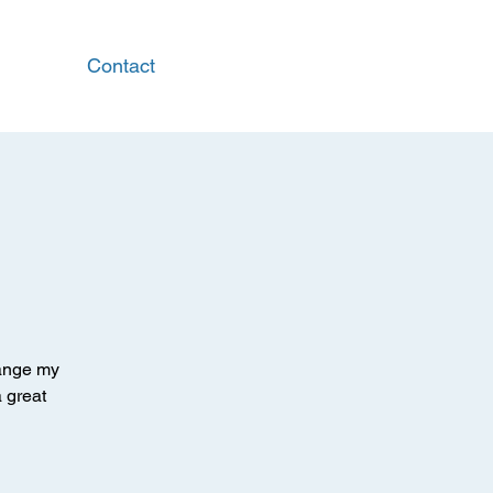
Contact
hange my
a great