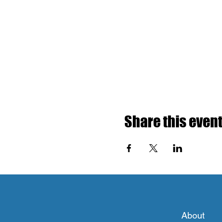
Share this even
About