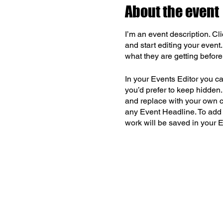
About the event
I’m an event description. C
and start editing your event
what they are getting befor
In your Events Editor you c
you’d prefer to keep hidden.
and replace with your own co
any Event Headline. To add
work will be saved in your 