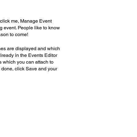
y click me, Manage Event
ng event. People like to know
ason to come!
nes are displayed and which
lready in the Events Editor
s which you can attach to
 done, click Save and your